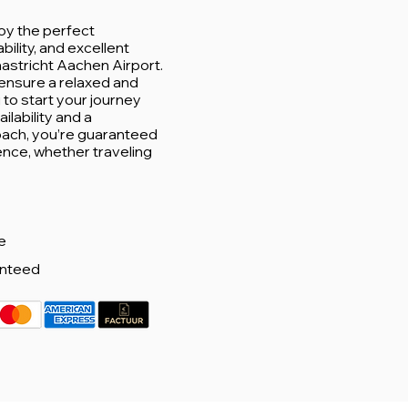
oy the perfect
ability, and excellent
aastricht Aachen Airport.
ensure a relaxed and
u to start your journey
ilability and a
ach, you’re guaranteed
ence, whether traveling
e
anteed