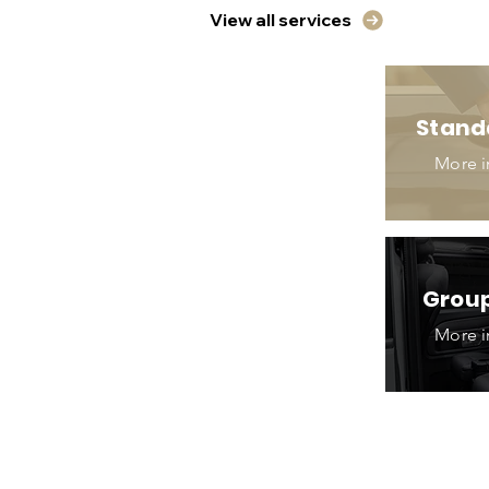
View all services
Stand
More i
Group
More i