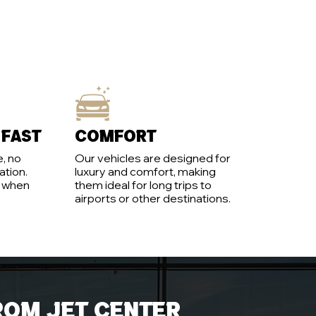
 fast
Comfort
, no
Our vehicles are designed for
ation.
luxury and comfort, making
y when
them ideal for long trips to
airports or other destinations.
rom jet center