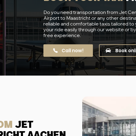
Do you need transportation from Jet Ce
Airport to Maastricht or any other destin
reliable and comfortable taxis tailored to
your ride easily through our website or b
free experience.
Call now!
Book onl
rom
jet
richt aachen