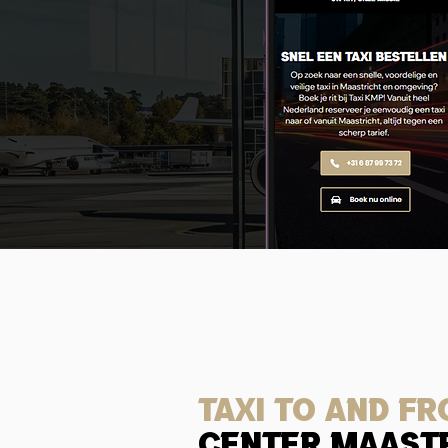
Taxi to and f
center maast