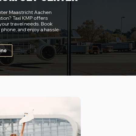
nter Maastricht Aachen
ation? Taxi KMP offers
 your travel needs. Book
y phone, and enjoy a hassle-
ine