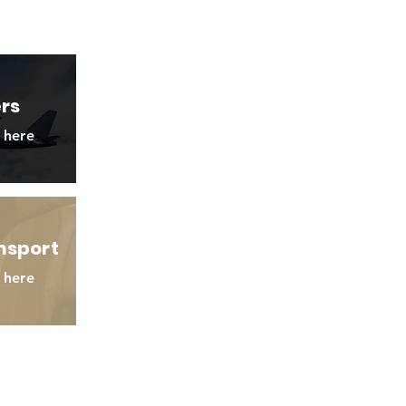
ers
 here
nsport
 here