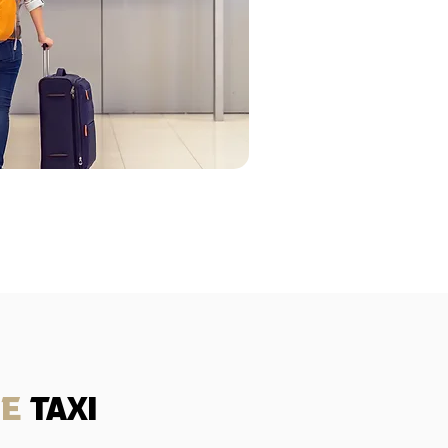
se
taxi