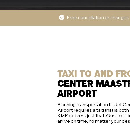
Free cancellation or changes
Taxi to and f
center maast
airport
Planning transportation to Jet C
Airport requires a taxi that is both
KMP delivers just that. Our exper
arrive on time, no matter your des