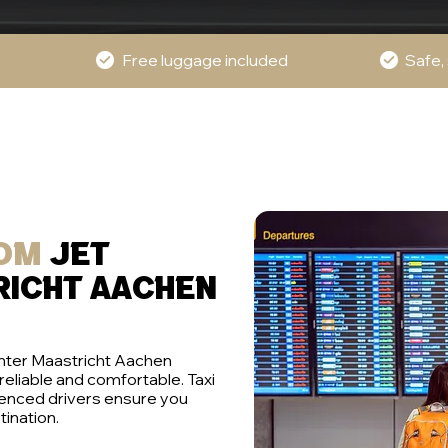
Free luggage included
Safe,
rom
jet
richt aachen
enter Maastricht Aachen
 reliable and comfortable. Taxi
ienced drivers ensure you
tination.