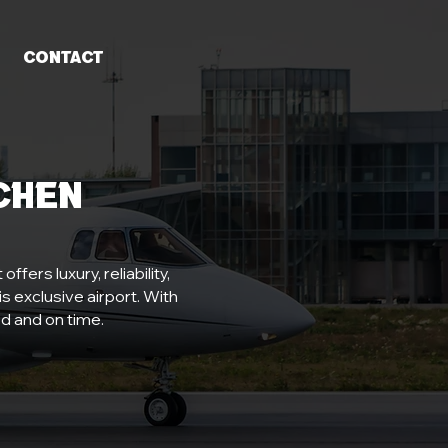
Contact
chen
fers luxury, reliability,
s exclusive airport. With
d and on time.