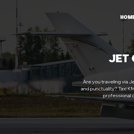
Hom
Jet
Are you traveling via Je
and punctuality? Taxi KMP
professional d