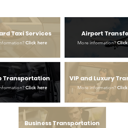
ard Taxi Services
Airport Transf
nformation?
Click here
More information?
Click
 Transportation
VIP and Luxury Tra
nformation?
Click here
More information?
Click
Business Transportation