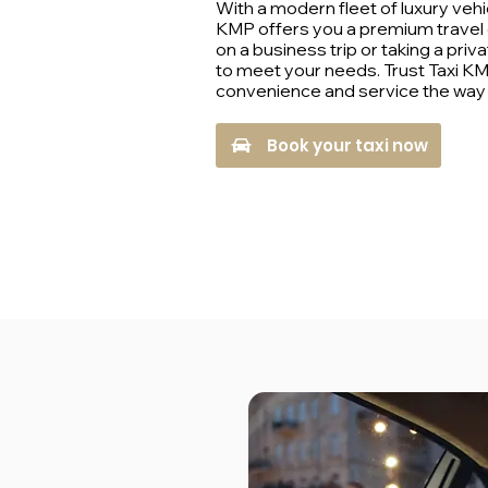
With a modern fleet of luxury vehi
KMP offers you a premium travel
on a business trip or taking a privat
to meet your needs. Trust Taxi K
convenience and service the way i
Book your taxi now