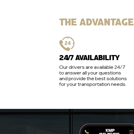
The advantag
24/7 Availability
Our drivers are available 24/7
to answer all your questions
and provide the best solutions
for your transportation needs.