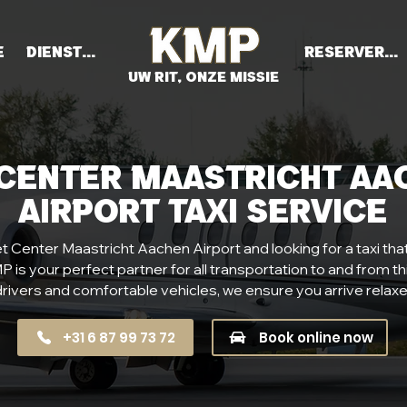
e
Diensten
Reserveren
UW RIT, ONZE MISSIE
 Center Maastricht Aa
Airport Taxi Service
t Center Maastricht Aachen Airport and looking for a taxi that of
 is your perfect partner for all transportation to and from thi
rivers and comfortable vehicles, we ensure you arrive relaxe
+31 6 87 99 73 72
Book online now