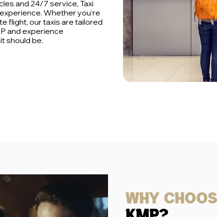
cles and 24/7 service, Taxi
 experience. Whether you're
e flight, our taxis are tailored
MP and experience
t should be.
Why choo
kmp?