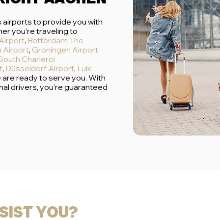
 airports to provide you with
er you’re traveling to
Airport
,
Rotterdam The
 Airport
,
Groningen Airport
South Charleroi
t
,
Düsseldorf Airport
,
Luik
e are ready to serve you. With
nal drivers, you’re guaranteed
sist you?