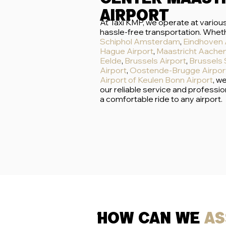
airport
At Taxi KMP, we operate at various
hassle-free transportation. Wheth
Schiphol Amsterdam
,
Eindhoven 
Hague Airport
,
Maastricht Aachen
Eelde
,
Brussels Airport
,
Brussels 
Airport
,
Oostende-Brugge Airpor
Airport
of
Keulen Bonn Airport
, w
our reliable service and professio
a comfortable ride to any airport.
how can we
as