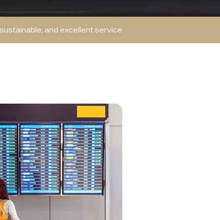
 sustainable, and excellent service