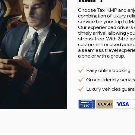
Choose Taxi KMP and enj
combination of luxury, reli
service for your trip to M
Our experienced drivers 
timely arrival, allowing yo
stress-free. With 24/7 ava
customer-focused appro
a seamless travel experi
alone or with a group.
Easy online booking
Group-friendly servic
Luxury vehicles guar