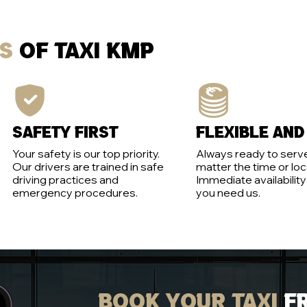
es
of Taxi KMP
Safety first
Flexible and
Your safety is our top priority.
Always ready to serve
Our drivers are trained in safe
matter the time or loc
driving practices and
Immediate availabilit
emergency procedures.
you need us.
Book your taxi
f